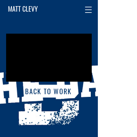
MATT CLEVY
BACK TO WORK