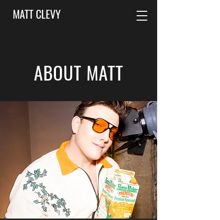
MATT CLEVY
ABOUT MATT