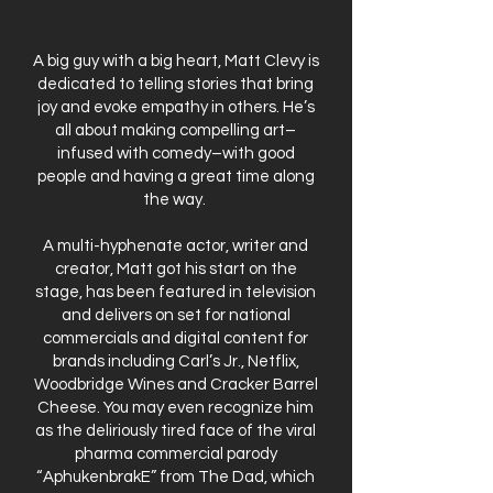
A big guy with a big heart, Matt Clevy is
dedicated to telling stories that bring
joy and evoke empathy in others. He’s
all about making compelling art–
infused with comedy–with good
people and having a great time along
the way.
A multi-hyphenate actor, writer and
creator, Matt got his start on the
stage, has been featured in television
and delivers on set for national
commercials and digital content for
brands including Carl’s Jr., Netflix,
Woodbridge Wines and Cracker Barrel
Cheese. You may even recognize him
as the deliriously tired face of the viral
pharma commercial parody
“AphukenbrakE” from The Dad, which