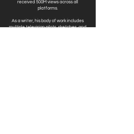
received 500M views across all
platforms.
As a writer, his body of work includes
multiple television pilots, sketches, and
short films. His work was also featured
as a part of the Disney Television
Discovers Talent Showcase in Los
Angeles. Matt also thrives on creating
his own original comedic content,
which has been featured on the front
pages of Funny or Die and Comedy
Cake, among others.
Matt is based in Los Angeles, CA.
PHOTO CREDIT:
NILE SCOTT STUDIOS